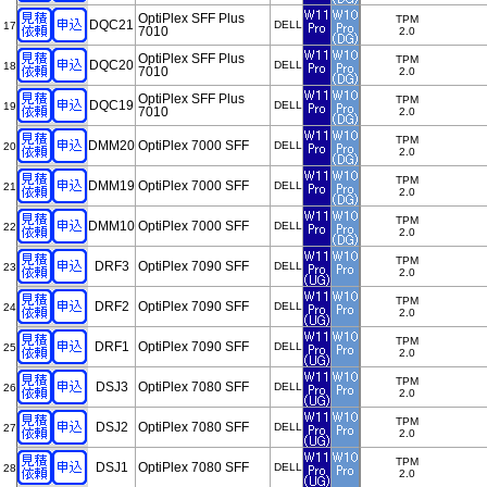
OptiPlex SFF Plus
TPM
DQC21
DELL
17
7010
2.0
OptiPlex SFF Plus
TPM
DQC20
DELL
18
7010
2.0
OptiPlex SFF Plus
TPM
DQC19
DELL
19
7010
2.0
TPM
DMM20
OptiPlex 7000 SFF
DELL
20
2.0
TPM
DMM19
OptiPlex 7000 SFF
DELL
21
2.0
TPM
DMM10
OptiPlex 7000 SFF
DELL
22
2.0
TPM
DRF3
OptiPlex 7090 SFF
DELL
23
2.0
TPM
DRF2
OptiPlex 7090 SFF
DELL
24
2.0
TPM
DRF1
OptiPlex 7090 SFF
DELL
25
2.0
TPM
DSJ3
OptiPlex 7080 SFF
DELL
26
2.0
TPM
DSJ2
OptiPlex 7080 SFF
DELL
27
2.0
TPM
DSJ1
OptiPlex 7080 SFF
DELL
28
2.0