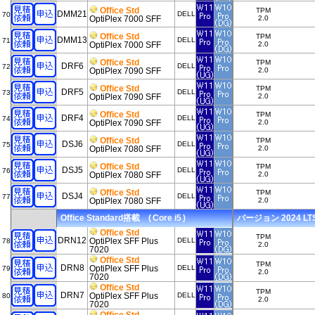
Office Std
TPM
DMM21
DELL
70
OptiPlex 7000 SFF
2.0
Office Std
TPM
DMM13
DELL
71
OptiPlex 7000 SFF
2.0
Office Std
TPM
DRF6
DELL
72
OptiPlex 7090 SFF
2.0
Office Std
TPM
DRF5
DELL
73
OptiPlex 7090 SFF
2.0
Office Std
TPM
DRF4
DELL
74
OptiPlex 7090 SFF
2.0
Office Std
TPM
DSJ6
DELL
75
OptiPlex 7080 SFF
2.0
Office Std
TPM
DSJ5
DELL
76
OptiPlex 7080 SFF
2.0
Office Std
TPM
DSJ4
DELL
77
OptiPlex 7080 SFF
2.0
Office Standard搭載 ( Core i5 )
バージョン 2024 LTSC
Office Std
TPM
DRN12
OptiPlex SFF Plus
DELL
78
2.0
7020
Office Std
TPM
DRN8
OptiPlex SFF Plus
DELL
79
2.0
7020
Office Std
TPM
DRN7
OptiPlex SFF Plus
DELL
80
2.0
7020