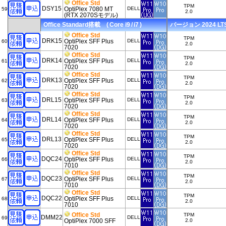
Office Std
TPM
DSY15
OptiPlex 7080 MT
DELL
59
2.0
(RTX 2070Sモデル)
Office Standard搭載 ( Core i9 / i7 )
バージョン 2024 LTSC
Office Std
TPM
DRK15
OptiPlex SFF Plus
DELL
60
2.0
7020
Office Std
TPM
DRK14
OptiPlex SFF Plus
DELL
61
2.0
7020
Office Std
TPM
DRK13
OptiPlex SFF Plus
DELL
62
2.0
7020
Office Std
TPM
DRL15
OptiPlex SFF Plus
DELL
63
2.0
7020
Office Std
TPM
DRL14
OptiPlex SFF Plus
DELL
64
2.0
7020
Office Std
TPM
DRL13
OptiPlex SFF Plus
DELL
65
2.0
7020
Office Std
TPM
DQC24
OptiPlex SFF Plus
DELL
66
2.0
7010
Office Std
TPM
DQC23
OptiPlex SFF Plus
DELL
67
2.0
7010
Office Std
TPM
DQC22
OptiPlex SFF Plus
DELL
68
2.0
7010
Office Std
TPM
DMM22
DELL
69
OptiPlex 7000 SFF
2.0