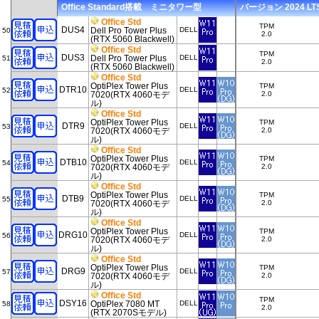
Office Standard搭載 ミニタワー型
バージョン 2024 LTSC
Office Std
TPM
DUS4
Dell Pro Tower Plus
DELL
50
2.0
(RTX 5060 Blackwell)
Office Std
TPM
DUS3
Dell Pro Tower Plus
DELL
51
2.0
(RTX 5060 Blackwell)
Office Std
OptiPlex Tower Plus
TPM
DTR10
DELL
52
7020(RTX 4060モデ
2.0
ル)
Office Std
OptiPlex Tower Plus
TPM
DTR9
DELL
53
7020(RTX 4060モデ
2.0
ル)
Office Std
OptiPlex Tower Plus
TPM
DTB10
DELL
54
7020(RTX 4060モデ
2.0
ル)
Office Std
OptiPlex Tower Plus
TPM
DTB9
DELL
55
7020(RTX 4060モデ
2.0
ル)
Office Std
OptiPlex Tower Plus
TPM
DRG10
DELL
56
7020(RTX 4060モデ
2.0
ル)
Office Std
OptiPlex Tower Plus
TPM
DRG9
DELL
57
7020(RTX 4060モデ
2.0
ル)
Office Std
TPM
DSY16
OptiPlex 7080 MT
DELL
58
2.0
(RTX 2070Sモデル)