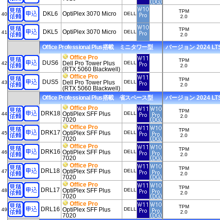
TPM
DKL6
OptiPlex 3070 Micro
DELL
40
2.0
TPM
DKL5
OptiPlex 3070 Micro
DELL
41
2.0
Office Professional Plus搭載 ミニタワー型
バージョン 2024 LTSC
Office Pro
TPM
DUS6
Dell Pro Tower Plus
DELL
42
2.0
(RTX 5060 Blackwell)
Office Pro
TPM
DUS5
Dell Pro Tower Plus
DELL
43
2.0
(RTX 5060 Blackwell)
Office Professional Plus搭載 省スペース型
バージョン 2024 LTSC
Office Pro
TPM
DRK18
OptiPlex SFF Plus
DELL
44
2.0
7020
Office Pro
TPM
DRK17
OptiPlex SFF Plus
DELL
45
2.0
7020
Office Pro
TPM
DRK16
OptiPlex SFF Plus
DELL
46
2.0
7020
Office Pro
TPM
DRL18
OptiPlex SFF Plus
DELL
47
2.0
7020
Office Pro
TPM
DRL17
OptiPlex SFF Plus
DELL
48
2.0
7020
Office Pro
TPM
DRL16
OptiPlex SFF Plus
DELL
49
2.0
7020