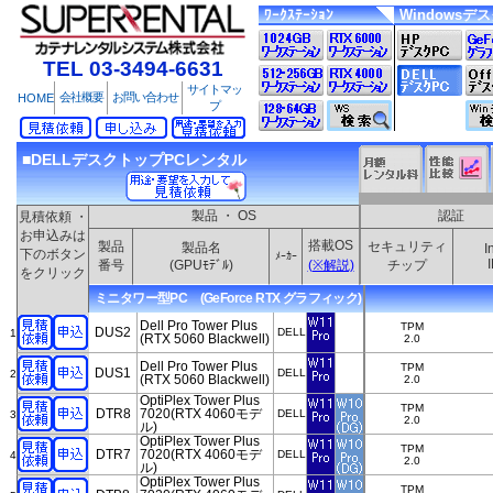
ﾜｰｸｽﾃｰｼｮﾝ
Windowsデ
TEL 03-3494-6631
サイトマッ
会社概要
お問い合わせ
HOME
プ
■DELLデスクトップPCレンタル
製品 ・ OS
認証
見積依頼 ・
お申込みは
搭載OS
製品
セキュリティ
製品名
I
下のボタン
ﾒｰｶｰ
番号
(GPUﾓﾃﾞﾙ)
(※解説)
チップ
をクリック
ミニタワー型PC (GeForce RTX グラフィック)
Dell Pro Tower Plus
TPM
DUS2
DELL
1
(RTX 5060 Blackwell)
2.0
Dell Pro Tower Plus
TPM
DUS1
DELL
2
(RTX 5060 Blackwell)
2.0
OptiPlex Tower Plus
TPM
DTR8
7020(RTX 4060モデ
DELL
3
2.0
ル)
OptiPlex Tower Plus
TPM
DTR7
7020(RTX 4060モデ
DELL
4
2.0
ル)
OptiPlex Tower Plus
TPM