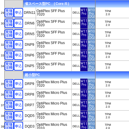
省スペース型PC ( Core i5 )
OptiPlex SFF Plus
TPM
DRN11
DELL
29
7020
2.0
OptiPlex SFF Plus
TPM
DRN6
DELL
30
7020
2.0
OptiPlex SFF Plus
TPM
DRN5
DELL
31
7020
2.0
OptiPlex SFF Plus
TPM
DNP9
DELL
32
7010
2.0
OptiPlex SFF Plus
TPM
DNP6
DELL
33
7010
2.0
OptiPlex SFF Plus
TPM
DNP5
DELL
34
7010
2.0
超小型PC
OptiPlex Micro Plus
TPM
DRP9
DELL
35
7020
2.0
OptiPlex Micro Plus
TPM
DRP8
DELL
36
7020
2.0
OptiPlex Micro Plus
TPM
DRP7
DELL
37
7020
2.0
OptiPlex Micro Plus
TPM
DQD5
DELL
38
7010
2.0
OptiPlex Micro Plus
TPM
DQD3
DELL
39
7010
2.0