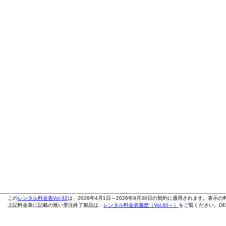
この
レンタル料金表Vol.92
は、2026年4月1日～2026年9月30日の契約に適用されます。表示
上記料金表に記載の無い受注終了製品は、
レンタル料金表履歴（Vol.60～）
をご覧ください。DE