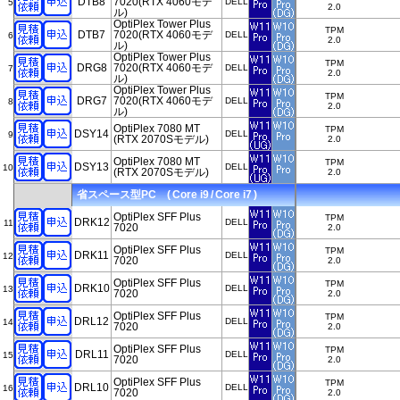
DTB8
7020(RTX 4060モデ
DELL
5
2.0
ル)
OptiPlex Tower Plus
TPM
DTB7
7020(RTX 4060モデ
DELL
6
2.0
ル)
OptiPlex Tower Plus
TPM
DRG8
7020(RTX 4060モデ
DELL
7
2.0
ル)
OptiPlex Tower Plus
TPM
DRG7
7020(RTX 4060モデ
DELL
8
2.0
ル)
OptiPlex 7080 MT
TPM
DSY14
DELL
9
(RTX 2070Sモデル)
2.0
OptiPlex 7080 MT
TPM
DSY13
DELL
10
(RTX 2070Sモデル)
2.0
省スペース型PC ( Core i9 / Core i7 )
OptiPlex SFF Plus
TPM
DRK12
DELL
11
7020
2.0
OptiPlex SFF Plus
TPM
DRK11
DELL
12
7020
2.0
OptiPlex SFF Plus
TPM
DRK10
DELL
13
7020
2.0
OptiPlex SFF Plus
TPM
DRL12
DELL
14
7020
2.0
OptiPlex SFF Plus
TPM
DRL11
DELL
15
7020
2.0
OptiPlex SFF Plus
TPM
DRL10
DELL
16
7020
2.0