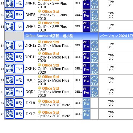
Office Std
TPM
DNP10
OptiPlex SFF Plus
DELL
81
2.0
7010
Office Std
TPM
DNP8
OptiPlex SFF Plus
DELL
82
2.0
7010
Office Std
TPM
DNP7
OptiPlex SFF Plus
DELL
83
2.0
7010
Office Standard搭載 超小型
バージョン 2024 LTSC
Office Std
TPM
DRP12
OptiPlex Micro Plus
DELL
84
2.0
7020
Office Std
TPM
DRP11
OptiPlex Micro Plus
DELL
85
2.0
7020
Office Std
TPM
DRP10
OptiPlex Micro Plus
DELL
86
2.0
7020
Office Std
TPM
DQD6
OptiPlex Micro Plus
DELL
87
2.0
7010
Office Std
TPM
DQD4
OptiPlex Micro Plus
DELL
88
2.0
7010
Office Std
TPM
DKL8
DELL
89
OptiPlex 3070 Micro
2.0
Office Std
TPM
DKL7
DELL
90
OptiPlex 3070 Micro
2.0